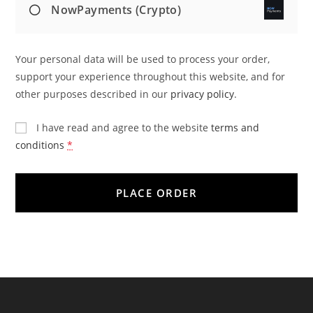
NowPayments (Crypto)
Your personal data will be used to process your order,
support your experience throughout this website, and for
other purposes described in our
privacy policy
.
I have read and agree to the website
terms and
conditions
*
PLACE ORDER