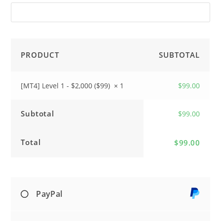
PRODUCT
SUBTOTAL
[MT4] Level 1 - $2,000 ($99)
× 1
$
99.00
Subtotal
$
99.00
Total
$
99.00
PayPal