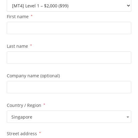
First name
*
Last name
*
Company name
(optional)
Country / Region
*
Singapore
Street address
*