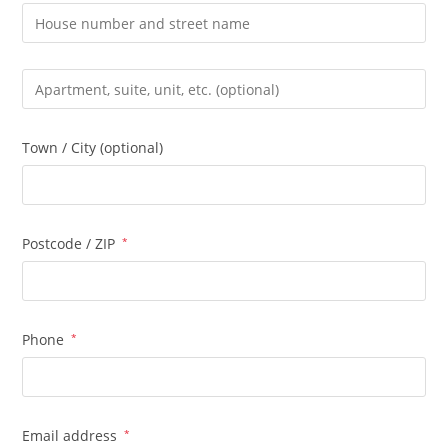
Apartment,
suite,
unit,
Town / City
(optional)
etc.
(optional)
Postcode / ZIP
*
Phone
*
Email address
*