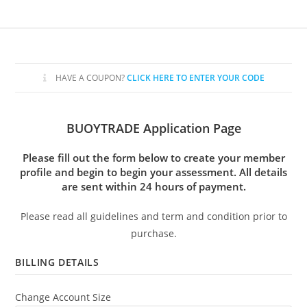
Skip
to
content
HAVE A COUPON?
CLICK HERE TO ENTER YOUR CODE
BUOYTRADE Application Page
Please fill out the form below to create your member
profile and begin to begin your assessment. All details
are sent within 24 hours of payment.
Please read all guidelines and term and condition prior to
purchase.
BILLING DETAILS
Change Account Size